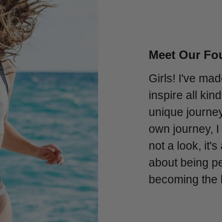
Meet Our Fou
Girls! I've mad
inspire all ki
unique journe
own journey, I
not a look, it's
about being per
becoming the 