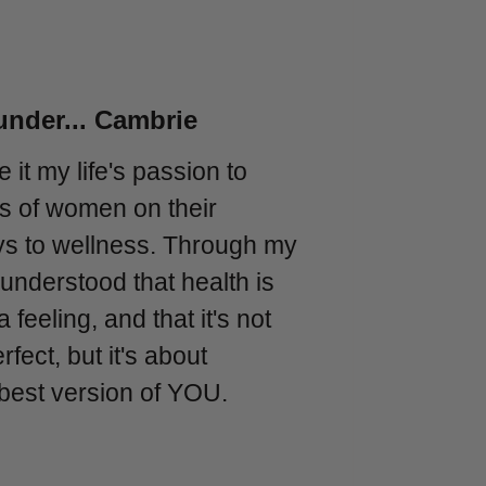
nder... Cambrie
e it my life's passion to
nds of women on their
ys to wellness. Through my
 understood that health is
 a feeling, and that it's not
fect, but it's about
best version of YOU.