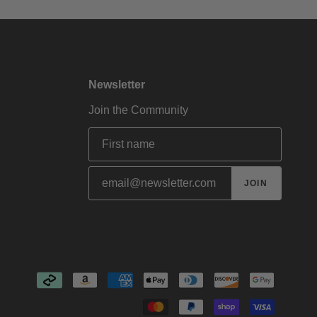
Newsletter
Join the Community
JOIN