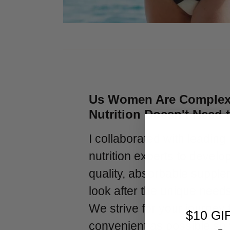
Us Women Are Complex
Nutrition Doesn't Need 
I collaborated with leading
nutrition experts to develo
quality, absorbable supple
look after the unique need
We strive for your journey 
$10 GI
convenient as possible so 