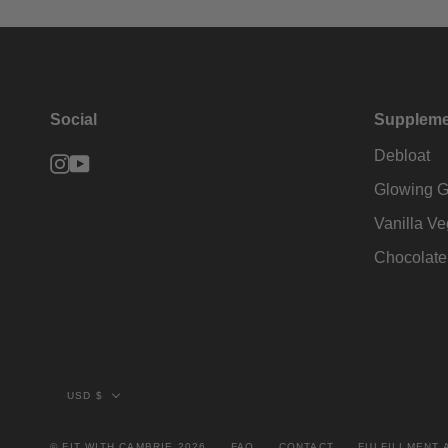
Social
Suppleme
Debloat
Instagram
YouTube
Glowing G
Vanilla Ve
Chocolate
Currency
USD $
© FIT WITH CAMBRIE 2026
FAQ
CONTACT
FULFILLMENT 