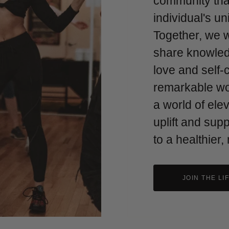
community tha
individual's u
Together, we 
share knowled
love and self-
remarkable w
a world of ele
uplift and sup
to a healthier,
JOIN THE LI