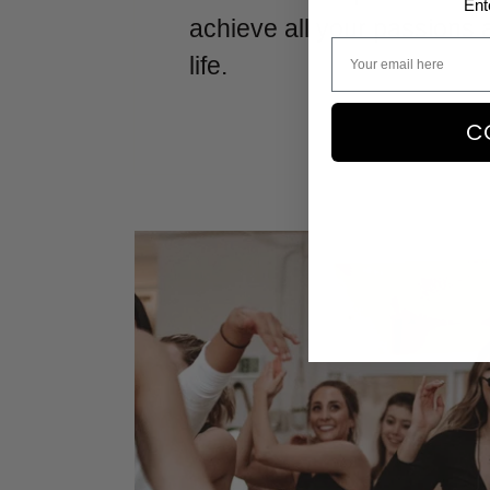
Ent
achieve all your passions 
life.
C