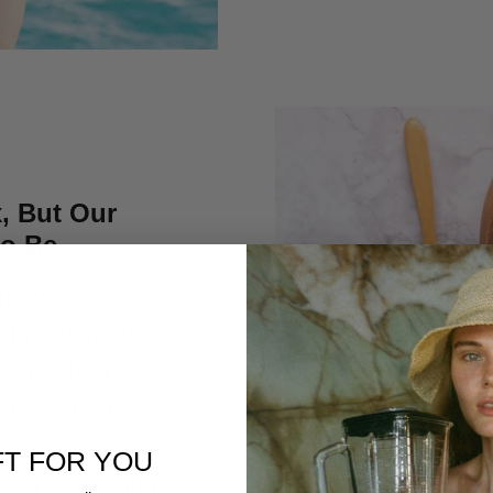
, But Our
to Be.
 health and
p the highest
ments that
s of women.
to be as
FT FOR YOU
you can better