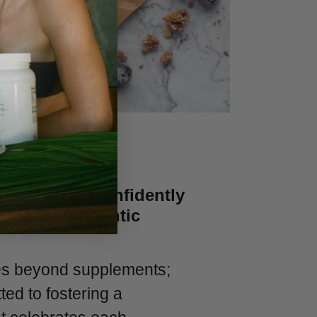
Women to Confidently
ir Most Authentic
es beyond supplements;
ed to fostering a