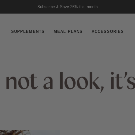
Subscribe & Save 25% this month
19,652 Verified Reviews
SUPPLEMENTS
MEAL PLANS
ACCESSORIES