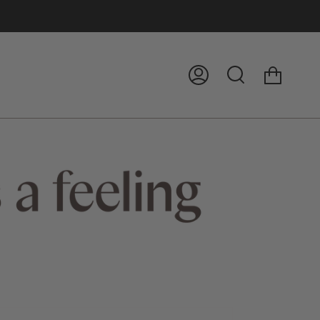
Cart
My
Search
Account