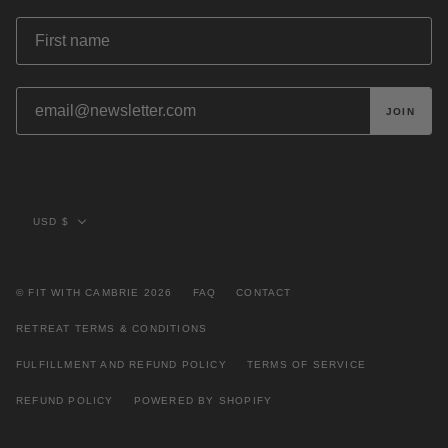
JOIN
Currency
USD $
© FIT WITH CAMBRIE 2026
FAQ
CONTACT
RETREAT TERMS & CONDITIONS
FULFILLMENT AND REFUND POLICY
TERMS OF SERVICE
REFUND POLICY
POWERED BY SHOPIFY