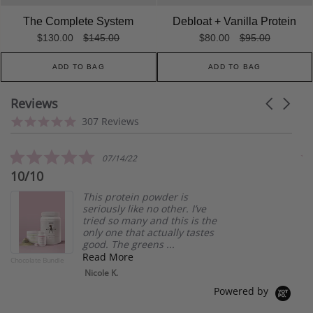
The Complete System
Debloat + Vanilla Protein
$130.00
$145.00
$80.00
$95.00
ADD TO BAG
ADD TO BAG
Reviews
Carousel
arrows
Reviews
4.8
307 Reviews
carousel
star
rating
5.0
07/14/22
star
10/10
L
rating
This protein powder is
seriously like no other. I’ve
tried so many and this is the
only one that actually tastes
good. The greens ...
Read More
Chocolate Bundle
Deb
Nicole K.
Powered by