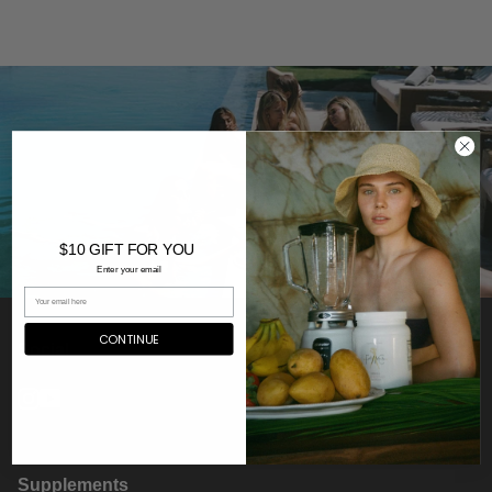
$10 GIFT FOR YOU
Enter your email
CONTINUE
Social
Instagram
YouTube
Supplements