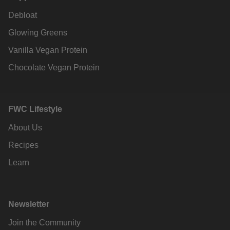
Debloat
Glowing Greens
Vanilla Vegan Protein
Chocolate Vegan Protein
FWC Lifestyle
About Us
Recipes
Learn
Newsletter
Join the Community